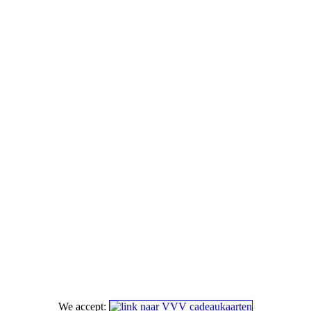
We accept: