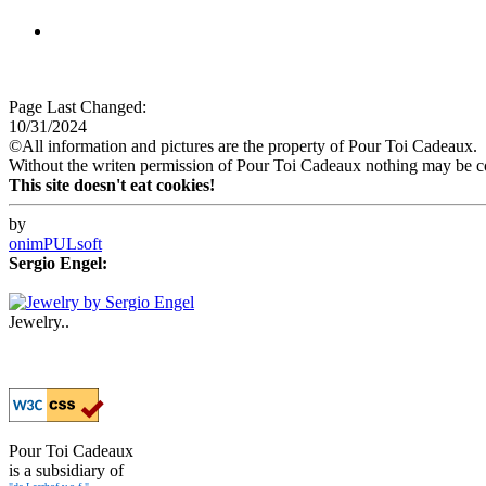
Page Last Changed:
10/31/2024
©All information and pictures are the property of Pour Toi Cadeaux.
Without the writen permission of Pour Toi Cadeaux nothing may be co
This site doesn't eat cookies!
by
onimPULsoft
Sergio Engel:
Jewelry..
Pour Toi Cadeaux
is a subsidiary of