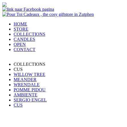
HOME
STORE
COLLECTIONS
CANDLES
OPEN
CONTACT
COLLECTIONS
CUS
WILLOW TREE
MEANDER
WRENDALE
POMME PIDOU
AMBIENTE
SERGIO ENGEL
CUS