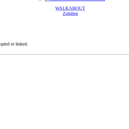
WALKABOUT
Zutphen
pied or linked.